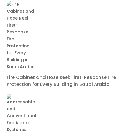
Fire Cabinet and Hose Reel: First-Response Fire
Protection for Every Building in Saudi Arabia