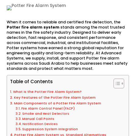
When it comes to reliable and certified fire detection, the
Potter fire alarm system
stands among the most trusted
names in the fire safety industry. Designed to deliver early
detection, fast response, and consistent performance
across commercial, industrial, and institutional facilities,
Potter systems have earned a strong global reputation for
engineering quality and long-term reliability. At Advanced
Systems, we supply, install, and support Potter fire alarm
systems across Saudi Arabia to help businesses meet safety
standards and protect what matters most.
Table of Contents
What Is the Potter Fire Alarm System?
Key Features of the Potter Fire Alarm System
Main Components of a Potter Fire Alarm System
Fire Alarm Control Panel (FACP)
Smoke and Heat Detectors
Manual Call Points
Notification Devices
Suppression System Integration
Potter Fire Alarm System vs. Standard Alternatives