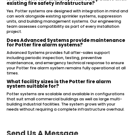
existing fire safety infrastructure?
Yes. Potter systems are designed with integration in mind and
can work alongside existing sprinkler systems, suppression
units, and building management systems. Our engineering
team assesses compatibility as part of every installation
project.
Does Advanced Systems provide maintenance
for Potter fire alarm systems?
Advanced Systems provides full after-sales support
including periodic inspection, testing, preventive
maintenance, and emergency technical response to ensure
your Potter fire alarm system remains fully operational at all
times.
What facility sizes is the Potter fire alarm
system suitable for?
Potter systems are scalable and available in configurations
that suit small commercial buildings as well as large multi-
building industrial facilities. The system grows with your
needs without requiring a complete infrastructure overhaul.
Send Us A Message