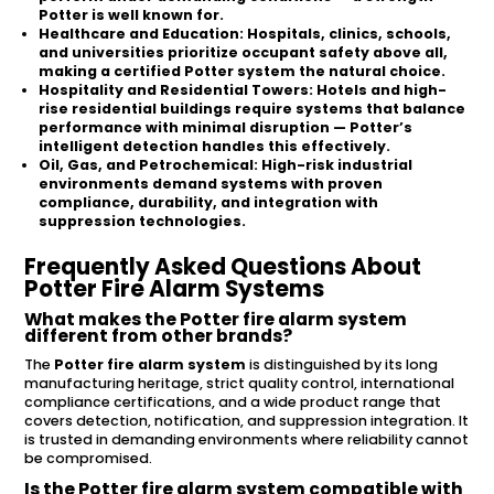
Potter is well known for.
Healthcare and Education:
Hospitals, clinics, schools,
and universities prioritize occupant safety above all,
making a certified Potter system the natural choice.
Hospitality and Residential Towers:
Hotels and high-
rise residential buildings require systems that balance
performance with minimal disruption — Potter’s
intelligent detection handles this effectively.
Oil, Gas, and Petrochemical:
High-risk industrial
environments demand systems with proven
compliance, durability, and integration with
suppression technologies.
Frequently Asked Questions About
Potter Fire Alarm Systems
What makes the Potter fire alarm system
different from other brands?
The
Potter fire alarm system
is distinguished by its long
manufacturing heritage, strict quality control, international
compliance certifications, and a wide product range that
covers detection, notification, and suppression integration. It
is trusted in demanding environments where reliability cannot
be compromised.
Is the Potter fire alarm system compatible with