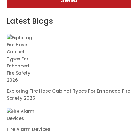
Send
Latest Blogs
Exploring Fire Hose Cabinet Types For Enhanced Fire
Safety 2026
Fire Alarm Devices