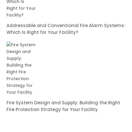
Addressable and Conventional Fire Alarm Systems:
Which Is Right for Your Facility?
Fire System Design and Supply: Building the Right
Fire Protection Strategy for Your Facility