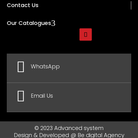
Contact Us
3
Our Catalogues

WhatsApp

Email Us
© 2023 Advanced system
Design & Developed @
Be digital Agency