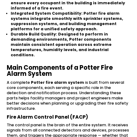
ensure every occupant in the building is immediately
informed of a fire event.
Integrated System Compatibility:
Potter fire alarm
systems integrate smoothly with sprinkler systems,
suppression systems, and building management
platforms for a unified safety approach.
Durable Build Quality:
Designed to perform in
demanding environments, Potter components
maintain consistent operation across extreme
temperatures, humidity levels, and industrial
conditions.
Main Components of a Potter Fire
Alarm System
A complete
Potter fire alarm system
is built from several
core components, each serving a specific role in the
detection and notification process. Understanding these
parts helps facility managers and project engineers make
better decisions when planning or upgrading their fire safety
infrastructure.
Fire Alarm Control Panel (FACP)
The control panel is the brain of the entire system. It receives
signals from all connected detectors and devices, processes
them, and triggers the appropriate response — whether that