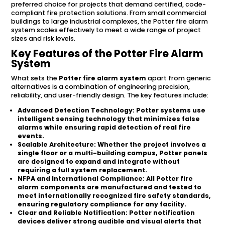
preferred choice for projects that demand certified, code-
compliant fire protection solutions. From small commercial
buildings to large industrial complexes, the Potter fire alarm
system scales effectively to meet a wide range of project
sizes and risk levels.
Key Features of the Potter Fire Alarm
System
What sets the
Potter fire alarm system
apart from generic
alternatives is a combination of engineering precision,
reliability, and user-friendly design. The key features include:
Advanced Detection Technology:
Potter systems use
intelligent sensing technology that minimizes false
alarms while ensuring rapid detection of real fire
events.
Scalable Architecture:
Whether the project involves a
single floor or a multi-building campus, Potter panels
are designed to expand and integrate without
requiring a full system replacement.
NFPA and International Compliance:
All Potter fire
alarm components are manufactured and tested to
meet internationally recognized fire safety standards,
ensuring regulatory compliance for any facility.
Clear and Reliable Notification:
Potter notification
devices deliver strong audible and visual alerts that