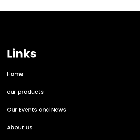
Links
Home
our products
Our Events and News
About Us