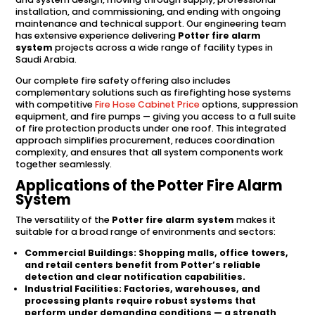
installation, and commissioning, and ending with ongoing
maintenance and technical support. Our engineering team
has extensive experience delivering
Potter fire alarm
system
projects across a wide range of facility types in
Saudi Arabia.
Our complete fire safety offering also includes
complementary solutions such as firefighting hose systems
with competitive
Fire Hose Cabinet Price
options, suppression
equipment, and fire pumps — giving you access to a full suite
of fire protection products under one roof. This integrated
approach simplifies procurement, reduces coordination
complexity, and ensures that all system components work
together seamlessly.
Applications of the Potter Fire Alarm
System
The versatility of the
Potter fire alarm system
makes it
suitable for a broad range of environments and sectors:
Commercial Buildings:
Shopping malls, office towers,
and retail centers benefit from Potter’s reliable
detection and clear notification capabilities.
Industrial Facilities:
Factories, warehouses, and
processing plants require robust systems that
perform under demanding conditions — a strength