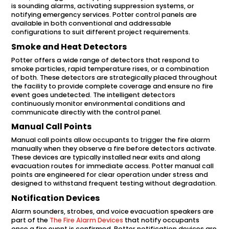
is sounding alarms, activating suppression systems, or
notifying emergency services. Potter control panels are
available in both conventional and addressable
configurations to suit different project requirements.
Smoke and Heat Detectors
Potter offers a wide range of detectors that respond to
smoke particles, rapid temperature rises, or a combination
of both. These detectors are strategically placed throughout
the facility to provide complete coverage and ensure no fire
event goes undetected. The intelligent detectors
continuously monitor environmental conditions and
communicate directly with the control panel.
Manual Call Points
Manual call points allow occupants to trigger the fire alarm
manually when they observe a fire before detectors activate.
These devices are typically installed near exits and along
evacuation routes for immediate access. Potter manual call
points are engineered for clear operation under stress and
designed to withstand frequent testing without degradation.
Notification Devices
Alarm sounders, strobes, and voice evacuation speakers are
part of the
The Fire Alarm Devices
that notify occupants
once a fire event is confirmed. Potter notification devices are