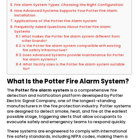
Fire Alarm System Types: Choosing the Right Configuration
How Advanced Systems Supports Your Potter Fire Alarm
Installation
Applications of the Potter Fire Alarm System
Frequently Asked Questions About Potter Fire Alarm
Systems
What makes the Potter fire alarm system different from
other brands?
Is the Potter fire alarm system compatible with existing
fire safety infrastructure?
Does Advanced Systems provide maintenance for Potter
fire alarm systems?
What facility sizes is the Potter fire alarm system suitable
for?
What Is the Potter Fire Alarm System?
The
Potter fire alarm system
is a comprehensive fire
detection and notification platform developed by Potter
Electric Signal Company, one of the longest-standing
manufacturers in the fire protection industry. Potter systems
are designed to detect smoke, heat, and fire at the earliest
possible stage, triggering alerts that allow occupants to
evacuate safely and emergency teams to respond quickly.
These systems are engineered to comply with international
fire safety standards, including NFPA codes, making them a