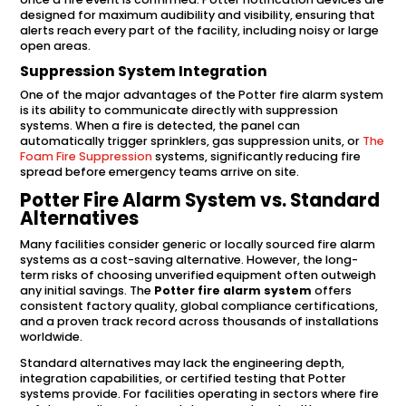
designed for maximum audibility and visibility, ensuring that
alerts reach every part of the facility, including noisy or large
open areas.
Suppression System Integration
One of the major advantages of the Potter fire alarm system
is its ability to communicate directly with suppression
systems. When a fire is detected, the panel can
automatically trigger sprinklers, gas suppression units, or
The
Foam Fire Suppression
systems, significantly reducing fire
spread before emergency teams arrive on site.
Potter Fire Alarm System vs. Standard
Alternatives
Many facilities consider generic or locally sourced fire alarm
systems as a cost-saving alternative. However, the long-
term risks of choosing unverified equipment often outweigh
any initial savings. The
Potter fire alarm system
offers
consistent factory quality, global compliance certifications,
and a proven track record across thousands of installations
worldwide.
Standard alternatives may lack the engineering depth,
integration capabilities, or certified testing that Potter
systems provide. For facilities operating in sectors where fire