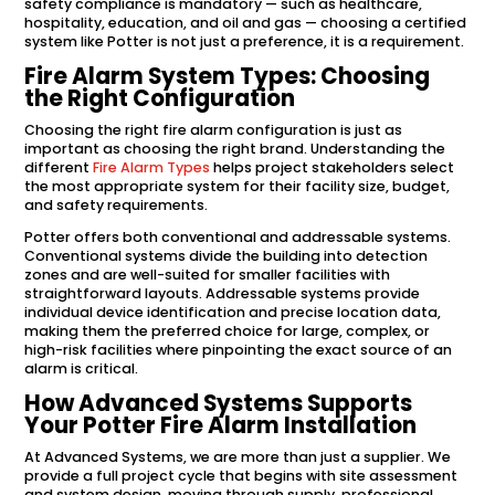
safety compliance is mandatory — such as healthcare,
hospitality, education, and oil and gas — choosing a certified
system like Potter is not just a preference, it is a requirement.
Fire Alarm System Types: Choosing
the Right Configuration
Choosing the right fire alarm configuration is just as
important as choosing the right brand. Understanding the
different
Fire Alarm Types
helps project stakeholders select
the most appropriate system for their facility size, budget,
and safety requirements.
Potter offers both conventional and addressable systems.
Conventional systems divide the building into detection
zones and are well-suited for smaller facilities with
straightforward layouts. Addressable systems provide
individual device identification and precise location data,
making them the preferred choice for large, complex, or
high-risk facilities where pinpointing the exact source of an
alarm is critical.
How Advanced Systems Supports
Your Potter Fire Alarm Installation
At Advanced Systems, we are more than just a supplier. We
provide a full project cycle that begins with site assessment
and system design, moving through supply, professional