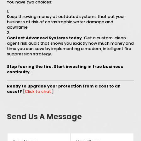
You have two choices:
Keep throwing money at outdated systems that put your
business at risk of catastrophic water damage and
downtime.
Contact Advanced Systems today.
Get a custom, clean-
agent risk audit that shows you exactly how much money and
time you can save by implementing a modern, intelligent fire
suppression strategy.
Stop fearing the fire. Start investing in true business
continuity.
Ready to upgrade your protection from a cost to an
asset?
[
Click to chat
]
Send Us A Message