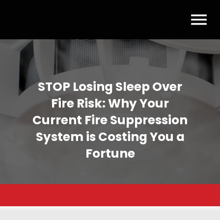
STOP Losing Sleep Over
Fire Risk: Why Your
Current Fire Suppression
System is Costing You a
Fortune