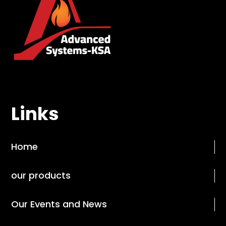
Links
Home
our products
Our Events and News