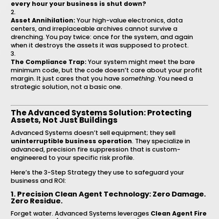
every hour your business is shut down?
Asset Annihilation:
Your high-value electronics, data
centers, and irreplaceable archives cannot survive a
drenching. You pay twice: once for the system, and again
when it destroys the assets it was supposed to protect.
The Compliance Trap:
Your system might meet the bare
minimum code, but the code doesn’t care about your profit
margin. It just cares that you have
something
. You need a
strategic solution, not a basic one.
The Advanced Systems Solution: Protecting
Assets, Not Just Buildings
Advanced Systems doesn’t sell equipment; they sell
uninterruptible business operation
. They specialize in
advanced, precision fire suppression that is custom-
engineered to your specific risk profile.
Here’s the 3-Step Strategy they use to safeguard your
business and ROI:
1. Precision Clean Agent Technology: Zero Damage.
Zero Residue.
Forget water. Advanced Systems leverages
Clean Agent Fire