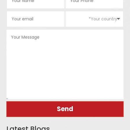
Send
Latest Blogs