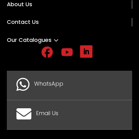
About Us
Contact Us
3
Our Catalogues

WhatsApp

Email Us