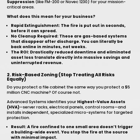
Suppression
(like FM-200 or Novec 1230) for your mission-
critical areas.
What does this mean for your business?
Rapid Extinguishment:
The fire is put out in seconds,
before it can spread.
No Cleanup Required:
These are gas-based systems
that disappear after discharge. You can literally be
back online in minutes, not weeks.
The ROI:
Drastically reduced downtime and eliminated
asset loss
translate directly into massive savings and
uninterrupted revenue.
2. Risk-Based Zoning (Stop Treating All Risks
Equally)
Do you protect a file cabinet the same way you protect a $5
million CNC machine? Of course not.
Advanced Systems identifies your
Highest-Value Assets
(HVA)
—server racks, electrical panels, control rooms—and
installs independent, specialized micro-systems for targeted
protection.
Result:
A fire confined to one small area doesn’t trigger
a building-wide event. You stop the fire at the source
with minimal impact.