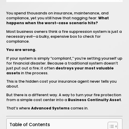
You spend thousands on insurance, maintenance, and
compliance, yet you still have that nagging fear:
What
happens when the worst-case scenario hits?
Most business owners think a fire suppression system is just a
necessary evil—a bulky, expensive box to check for
compliance.
You are wrong.
If your system is simply “compliant,” you’re setting yourself up
for financial disaster. Because a traditional system doesn’t
just put out a fire; it often
destroys your most valuable
assets
in the process.
This is the hidden cost your insurance agent never tells you
about.
But there is a different way. A way to turn your fire protection
from a simple cost center into a
Business Continuity Asset
.
That’s where
Advanced Systems
comes in.
Table of Contents