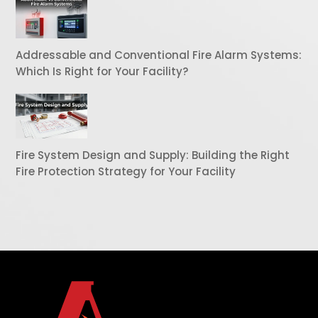
Addressable and Conventional Fire Alarm Systems:
Which Is Right for Your Facility?
Fire System Design and Supply: Building the Right
Fire Protection Strategy for Your Facility