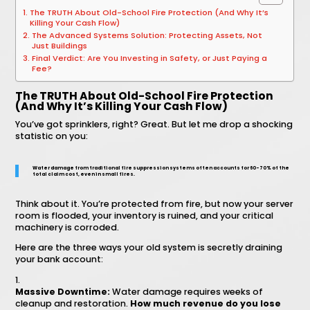
The TRUTH About Old-School Fire Protection (And Why It’s
Killing Your Cash Flow)
The Advanced Systems Solution: Protecting Assets, Not
Just Buildings
Final Verdict: Are You Investing in Safety, or Just Paying a
Fee?
The TRUTH About Old-School Fire Protection
(And Why It’s Killing Your Cash Flow)
You’ve got sprinklers, right? Great. But let me drop a shocking
statistic on you:
Water damage from traditional fire suppression systems often accounts for 60-70% of the
total claim cost, even in small fires.
Think about it. You’re protected from fire, but now your server
room is flooded, your inventory is ruined, and your critical
machinery is corroded.
Here are the three ways your old system is secretly draining
your bank account:
Massive Downtime:
Water damage requires weeks of
cleanup and restoration.
How much revenue do you lose