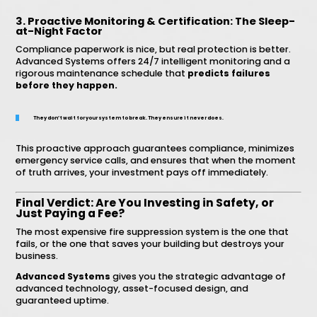
3. Proactive Monitoring & Certification: The Sleep-
at-Night Factor
Compliance paperwork is nice, but real protection is better.
Advanced Systems offers 24/7 intelligent monitoring and a
rigorous maintenance schedule that
predicts failures
before they happen.
They don’t wait for your system to break. They ensure it never does.
This proactive approach guarantees compliance, minimizes
emergency service calls, and ensures that when the moment
of truth arrives, your investment pays off immediately.
Final Verdict: Are You Investing in Safety, or
Just Paying a Fee?
The most expensive fire suppression system is the one that
fails, or the one that saves your building but destroys your
business.
Advanced Systems
gives you the strategic advantage of
advanced technology, asset-focused design, and
guaranteed uptime.