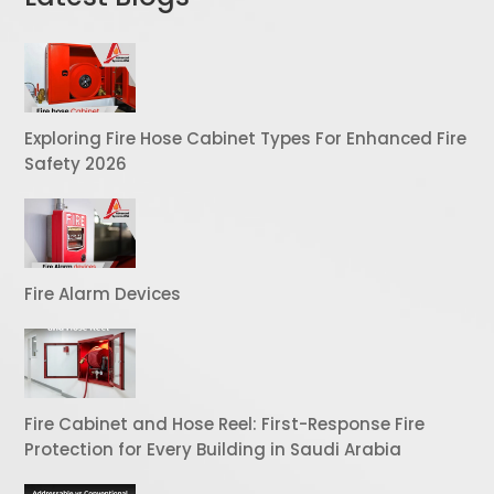
Exploring Fire Hose Cabinet Types For Enhanced Fire
Safety 2026
Fire Alarm Devices
Fire Cabinet and Hose Reel: First-Response Fire
Protection for Every Building in Saudi Arabia