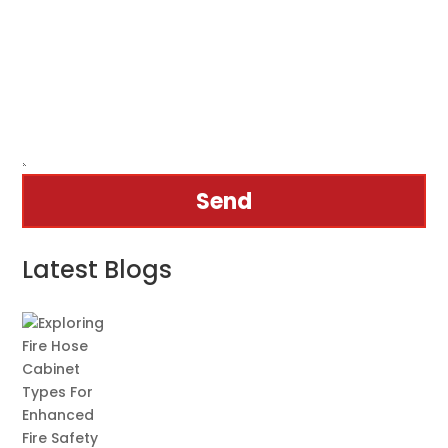
Send
Latest Blogs