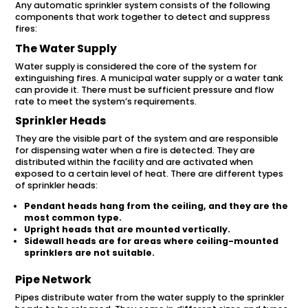
Any automatic sprinkler system consists of the following
components that work together to detect and suppress
fires:
The Water Supply
Water supply is considered the core of the system for
extinguishing fires. A municipal water supply or a water tank
can provide it. There must be sufficient pressure and flow
rate to meet the system’s requirements.
Sprinkler Heads
They are the visible part of the system and are responsible
for dispensing water when a fire is detected. They are
distributed within the facility and are activated when
exposed to a certain level of heat. There are different types
of sprinkler heads:
Pendant heads hang from the ceiling, and they are the
most common type.
Upright heads that are mounted vertically.
Sidewall heads are for areas where ceiling-mounted
sprinklers are not suitable.
Pipe Network
Pipes distribute water from the water supply to the sprinkler