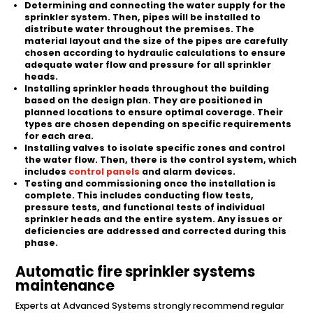
Determining and connecting the water supply for the
sprinkler system. Then, pipes will be installed to
distribute water throughout the premises. The
material layout and the size of the pipes are carefully
chosen according to hydraulic calculations to ensure
adequate water flow and pressure for all sprinkler
heads.
Installing sprinkler heads throughout the building
based on the design plan. They are positioned in
planned locations to ensure optimal coverage. Their
types are chosen depending on specific requirements
for each area.
Installing valves to isolate specific zones and control
the water flow. Then, there is the control system, which
includes
control panels
and alarm devices.
Testing and commissioning once the installation is
complete. This includes conducting flow tests,
pressure tests, and functional tests of individual
sprinkler heads and the entire system. Any issues or
deficiencies are addressed and corrected during this
phase.
Automatic fire sprinkler systems
maintenance
Experts at Advanced Systems strongly recommend regular