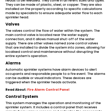
heads to be released. They come in different sizes and types.
They can be made of plastic, steel, or copper. They are also
installed on the property according to specific calculations
made by specialists to ensure adequate water flow to each
sprinkler head.
Valves
The valves control the flow of water within the system. The
main control valve is located near the water supply
connection, and it allows manual shut-off of the water
supply. There are other valves named zone control valves
that are installed to divide the system into zones, allowing for
localised control and maintenance without disrupting the
entire system’s operation.
Alarms
Automatic sprinkler systems have alarm devices to alert
occupants and responsible people to a fire event. The alarms
can be audible or visual indicators. These devices are
triggered when the sprinkler heads activate.
Read About:
Fire Alarm Control Panel
Control System
This system manages the operation and monitoring of the
sprinkler system. It includes a control panel that receives