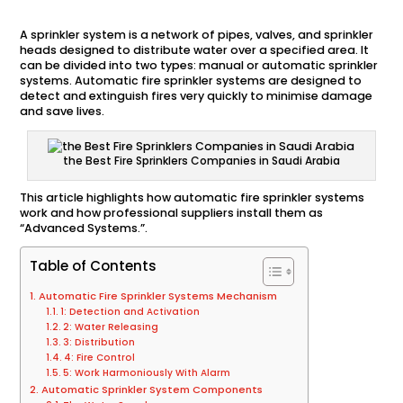
A sprinkler system is a network of pipes, valves, and sprinkler
heads designed to distribute water over a specified area. It
can be divided into two types: manual or automatic sprinkler
systems. Automatic fire sprinkler systems are designed to
detect and extinguish fires very quickly to minimise damage
and save lives.
the Best Fire Sprinklers Companies in Saudi Arabia
This article highlights how automatic fire sprinkler systems
work and how professional suppliers install them as
“Advanced Systems.”.
Table of Contents
Automatic Fire Sprinkler Systems Mechanism
1: Detection and Activation
2: Water Releasing
3: Distribution
4: Fire Control
5: Work Harmoniously With Alarm
Automatic Sprinkler System Components