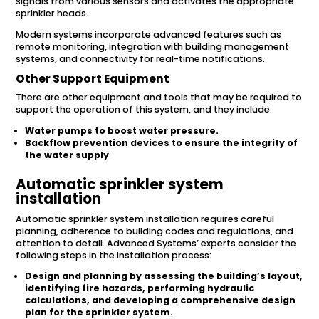
signals from various sensors and activates the appropriate
sprinkler heads.
Modern systems incorporate advanced features such as
remote monitoring, integration with building management
systems, and connectivity for real-time notifications.
Other Support Equipment
There are other equipment and tools that may be required to
support the operation of this system, and they include:
Water pumps to boost water pressure.
Backflow prevention devices to ensure the integrity of
the water supply
Automatic sprinkler system
installation
Automatic sprinkler system installation requires careful
planning, adherence to building codes and regulations, and
attention to detail. Advanced Systems’ experts consider the
following steps in the installation process:
Design and planning by assessing the building’s layout,
identifying fire hazards, performing hydraulic
calculations, and developing a comprehensive design
plan for the sprinkler system.