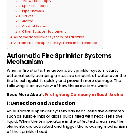
The Water Supply
Sprinkler Heads
Pipe Network
Valves
Alarms
Control System
Other Support Equipment
Automatic sprinkler system installation
Automatic fire sprinkler systems maintenance
Automatic Fire Sprinkler Systems
Mechanism
When a fire starts, the automatic sprinkler system starts
automatically pumping a massive amount of water over the
fire to extinguish it quickly and prevent more damage. The
following is an overview of how these systems work:
Read More About:
Firefighting Company in Saudi Arabia
1: Detection and Activation
An automatic sprinkler system has heat-sensitive elements
such as fusible links or glass bulbs filled with heat-sensitive
liquid. When the temperature in the affected area rises, the
elements are activated and trigger the releasing mechanism
of the sprinkler head.