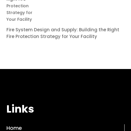
Fire System Design and Supply: Building the Right
Fire Protection Strategy for Your Facility
Links
Home