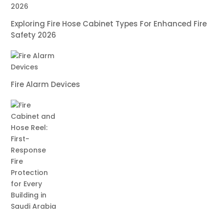
Exploring Fire Hose Cabinet Types For Enhanced Fire
Safety 2026
Fire Alarm Devices