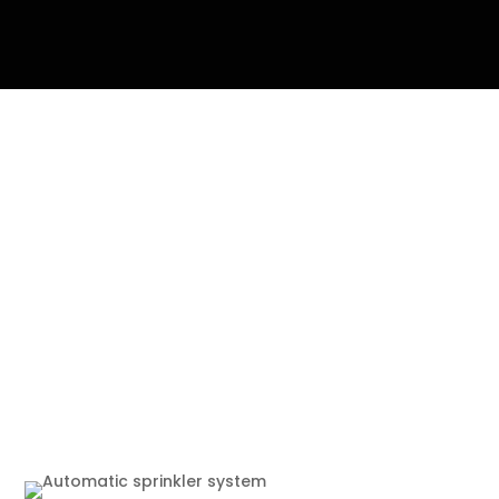
The Importance of
Automatic Sprinkler
System