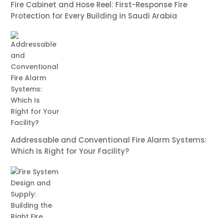
Fire Cabinet and Hose Reel: First-Response Fire
Protection for Every Building in Saudi Arabia
Addressable and Conventional Fire Alarm Systems:
Which Is Right for Your Facility?