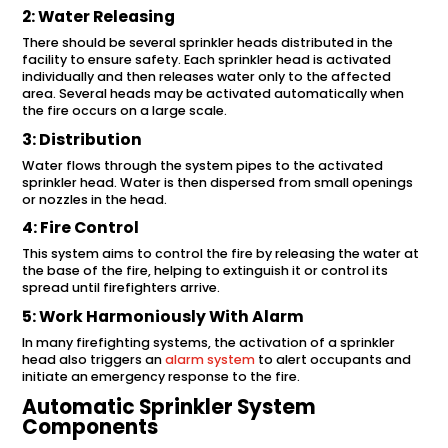
2: Water Releasing
There should be several sprinkler heads distributed in the
facility to ensure safety. Each sprinkler head is activated
individually and then releases water only to the affected
area. Several heads may be activated automatically when
the fire occurs on a large scale.
3: Distribution
Water flows through the system pipes to the activated
sprinkler head. Water is then dispersed from small openings
or nozzles in the head.
4: Fire Control
This system aims to control the fire by releasing the water at
the base of the fire, helping to extinguish it or control its
spread until firefighters arrive.
5: Work Harmoniously With Alarm
In many firefighting systems, the activation of a sprinkler
head also triggers an
alarm system
to alert occupants and
initiate an emergency response to the fire.
Automatic Sprinkler System
Components