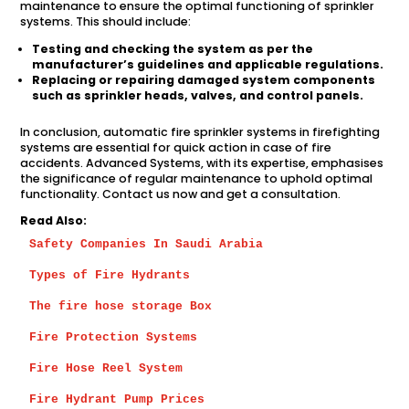
maintenance to ensure the optimal functioning of sprinkler
systems. This should include:
Testing and checking the system as per the
manufacturer’s guidelines and applicable regulations.
Replacing or repairing damaged system components
such as sprinkler heads, valves, and control panels.
In conclusion, automatic fire sprinkler systems in firefighting
systems are essential for quick action in case of fire
accidents. Advanced Systems, with its expertise, emphasises
the significance of regular maintenance to uphold optimal
functionality. Contact us now and get a consultation.
Read Also:
Safety Companies In Saudi Arabia
Types of Fire Hydrants
The fire hose storage Box
Fire Protection Systems
Fire Hose Reel System
Fire Hydrant Pump Prices