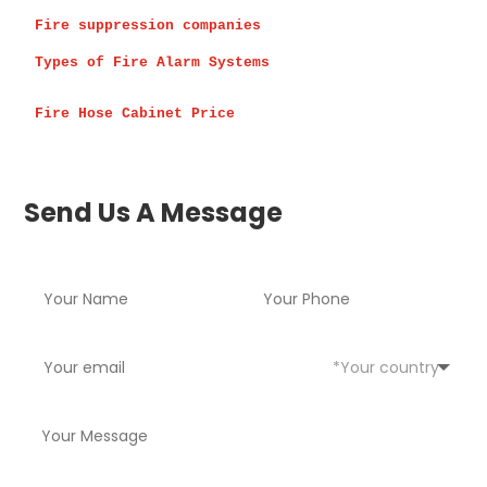
Fire suppression companies 
Types of Fire Alarm Systems
Fire Hose Cabinet Price
Send Us A Message