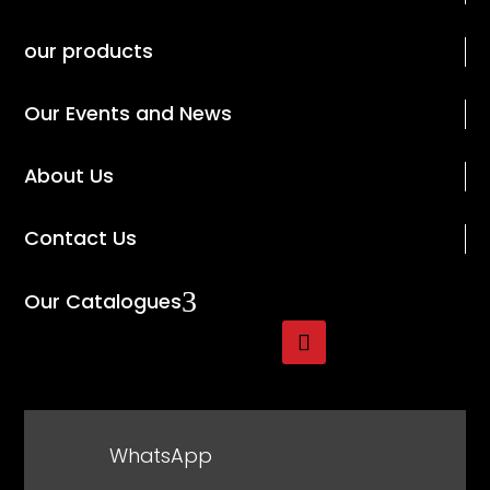
our products
Our Events and News
About Us
Contact Us
3
Our Catalogues
WhatsApp